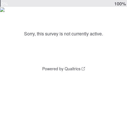
0%
100%
Sorry, this survey is not currently active.
Powered by Qualtrics